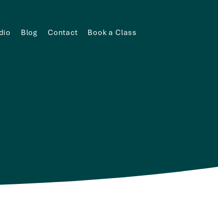
dio
Blog
Contact
Book a Class