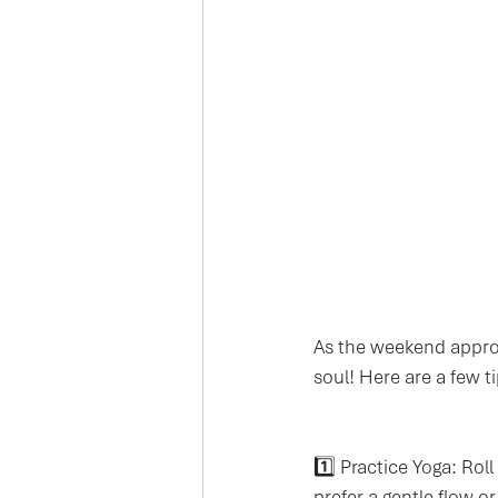
As the weekend approa
soul! Here are a few t
1️⃣ Practice Yoga: Rol
prefer a gentle flow o