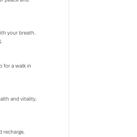
th your breath. 
.
 for a walk in 
th and vitality. 
d recharge. 