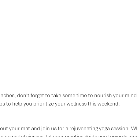
ches, don't forget to take some time to nourish your mind
ips to help you prioritize your wellness this weekend:
l out your mat and join us for a rejuvenating yoga session. 
r a powerful vinyasa, let your practice guide you towards in