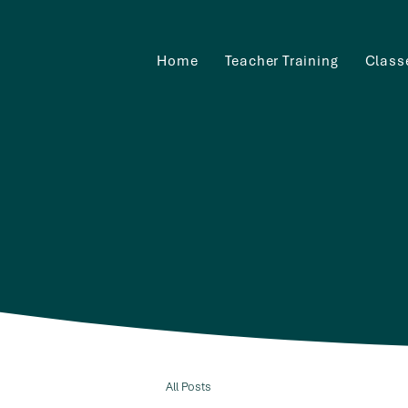
Home
Teacher Training
Class
All Posts