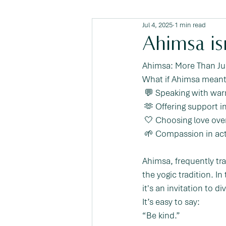
Jul 4, 2025
1 min read
Ahimsa isn
Ahimsa: More Than Ju
What if Ahimsa meant
 💬 Speaking with wa
 🫶 Offering support 
 🤍 Choosing love over
 🌱 Compassion in ac
Ahimsa, frequently tr
the yogic tradition. I
it's an invitation to 
It’s easy to say:
“Be kind.”