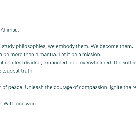
m Ahimsa.
ust study philosophies, we embody them. We become them.
a be more than a mantra. Let it be a mission.
at can feel divided, exhausted, and overwhelmed, the softe
e loudest truth
of peace! Unleash the courage of compassion! Ignite the re
e. With one word.