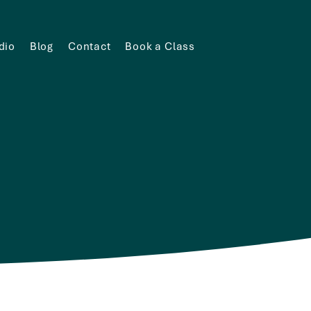
dio
Blog
Contact
Book a Class