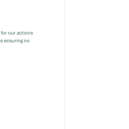
for our actions 
es ensuring no 