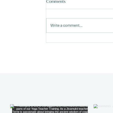
Comments
Write a comment...
The Embodied Self: Taking
Yoga Off the Mat and Into
Life