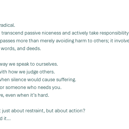
radical.
transcend passive niceness and actively take responsibility 
mpasses more than merely avoiding harm to others; it involv
, words, and deeds.
 way we speak to ourselves.
with how we judge others.
when silence would cause suffering.
for someone who needs you.
e, even when it’s hard.
 just about restraint, but about action?
d it…