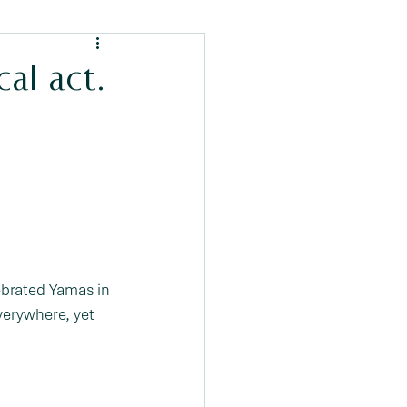
cal act.
ebrated Yamas in 
verywhere, yet 