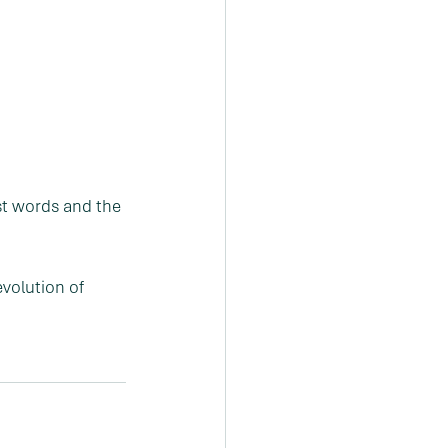
st words and the 
volution of 