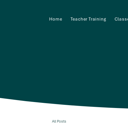
Home
Teacher Training
Class
All Posts