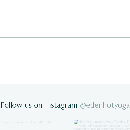
Staying Connected to Your
Why 
Yoga Practice This Summer
Wha
Take
Follow us on Instagram
@edenhotyoga