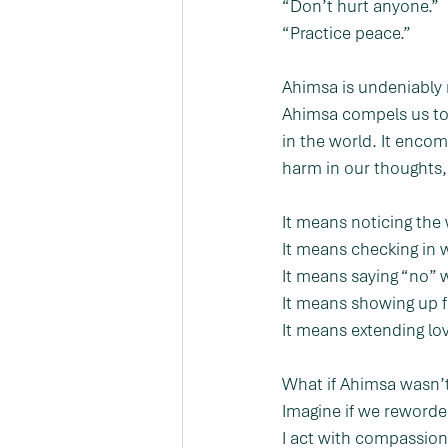
“Don’t hurt anyone.”
“Practice peace.”
Ahimsa is undeniably 
Ahimsa compels us to 
in the world. It enco
harm in our thoughts
It means noticing the
It means checking in 
It means saying “no” 
It means showing up 
It means extending lov
What if Ahimsa wasn’t
Imagine if we reworde
I act with compassion