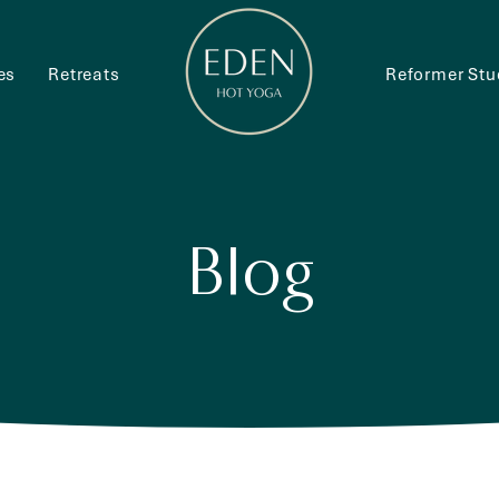
es
Retreats
Reformer Stu
Blog