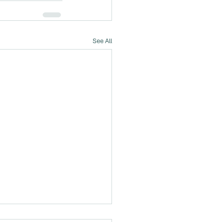
See All