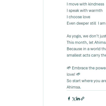
I move with kindness
I speak with warmth
I choose love
Even deeper still  I a
As yogis, we don’t j
This month, let Ahims
Because in a world th
smallest acts carry th
🌱 Embrace the power 
love! 🌱
So start where you ar
Ahimsa.