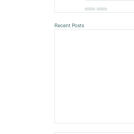
Recent Posts