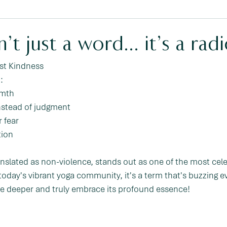
’t just a word… it’s a radi
st Kindness 
:
rmth
instead of judgment
 fear
tion
anslated as non-violence, stands out as one of the most cel
n today's vibrant yoga community, it's a term that's buzzing e
dive deeper and truly embrace its profound essence!